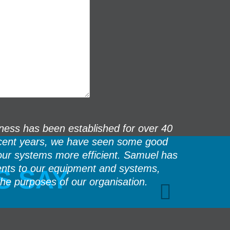
ess has been established for over 40
The team f
 recent years, we have seen some good
we 
our systems more efficient. Samuel has
If there 
ents to our equipment and systems,
S SAY
the purposes of our organisation.