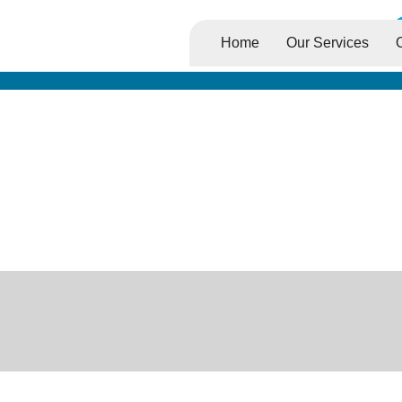
Home
Our Services