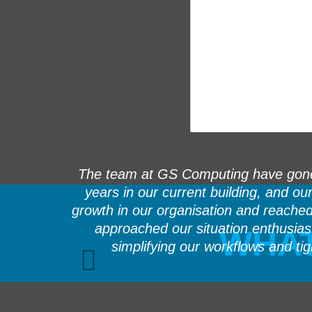
rning. Sam
The team at GS Computing have gone 
ry fast and
years in our current building, and o
growth in our organisation and reache
approached our situation enthusia
WHAT
simplifying our workflows and ti