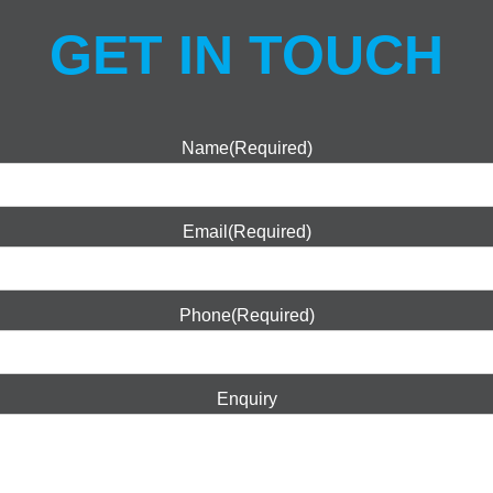
GET IN TOUCH
Name
(Required)
Email
(Required)
Phone
(Required)
Enquiry