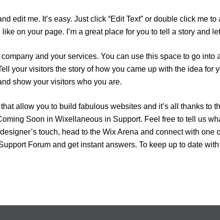
and edit me. It’s easy. Just click “Edit Text” or double click me
ike on your page. I’m a great place for you to tell a story and le
ur company and your services. You can use this space to go into a
ell your visitors the story of how you came up with the idea for
nd show your visitors who you are.
at allow you to build fabulous websites and it’s all thanks to t
ming Soon in Wixellaneous in Support. Feel free to tell us wha
al designer’s touch, head to the Wix Arena and connect with one 
 Support Forum and get instant answers. To keep up to date with