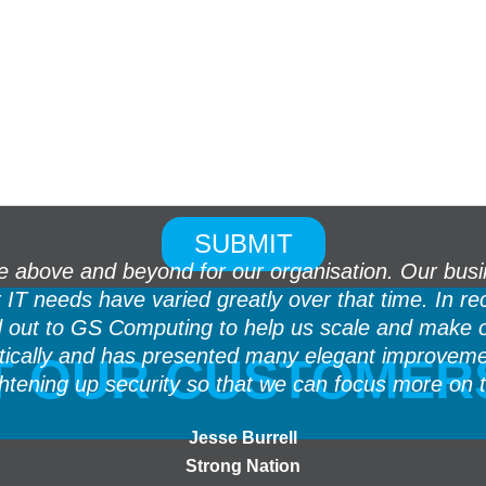
above and beyond for our organisation. Our busin
ur IT needs have varied greatly over that time. In
d out to GS Computing to help us scale and make 
stically and has presented many elegant improvem
 OUR CUSTOMER
ghtening up security so that we can focus more on 
Jesse Burrell
Strong Nation