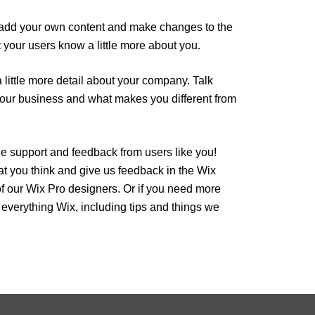
 to add your own content and make changes to the
t your users know a little more about you.
 little more detail about your company. Talk
 your business and what makes you different from
he support and feedback from users like you!
t you think and give us feedback in the Wix
of our Wix Pro designers. Or if you need more
 everything Wix, including tips and things we