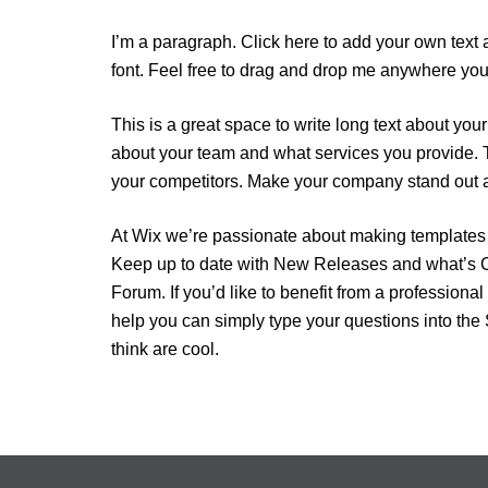
I’m a paragraph. Click here to add your own text 
font. Feel free to drag and drop me anywhere you l
This is a great space to write long text about yo
about your team and what services you provide. T
your competitors. Make your company stand out a
At Wix we’re passionate about making templates th
Keep up to date with New Releases and what’s Co
Forum. If you’d like to benefit from a profession
help you can simply type your questions into the
think are cool.