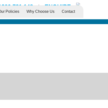
1300 731 148
|
ENQUIRE
Our Policies
Why Choose Us
Contact